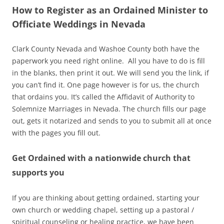
How to Register as an Ordained Minister to
Officiate Weddings in Nevada
Clark County Nevada and Washoe County both have the
paperwork you need right online. All you have to do is fill
in the blanks, then print it out. We will send you the link, if
you can’t find it. One page however is for us, the church
that ordains you. It’s called the Affidavit of Authority to
Solemnize Marriages in Nevada. The church fills our page
out, gets it notarized and sends to you to submit all at once
with the pages you fill out.
Get Ordained with a nationwide church that
supports you
If you are thinking about getting ordained, starting your
own church or wedding chapel, setting up a pastoral /
spiritual counseling or healing practice, we have been