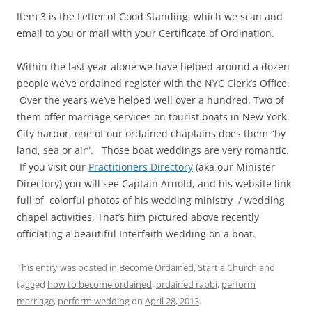
Item 3 is the Letter of Good Standing, which we scan and
email to you or mail with your Certificate of Ordination.
Within the last year alone we have helped around a dozen
people we’ve ordained register with the NYC Clerk’s Office.
Over the years we’ve helped well over a hundred. Two of
them offer marriage services on tourist boats in New York
City harbor, one of our ordained chaplains does them “by
land, sea or air”. Those boat weddings are very romantic.
If you visit our
Practitioners Directory
(aka our Minister
Directory) you will see Captain Arnold, and his website link
full of colorful photos of his wedding ministry / wedding
chapel activities. That’s him pictured above recently
officiating a beautiful Interfaith wedding on a boat.
This entry was posted in
Become Ordained
,
Start a Church
and
tagged
how to become ordained
,
ordained rabbi
,
perform
marriage
,
perform wedding
on
April 28, 2013
.