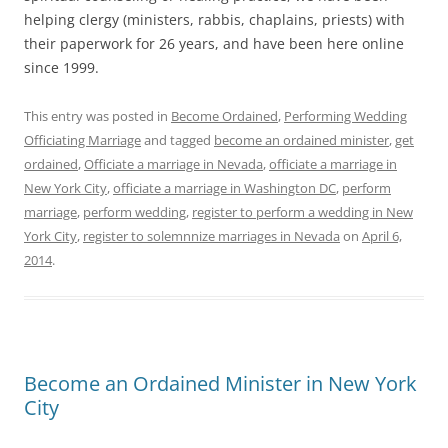
helping clergy (ministers, rabbis, chaplains, priests) with
their paperwork for 26 years, and have been here online
since 1999.
This entry was posted in
Become Ordained
,
Performing Wedding
Officiating Marriage
and tagged
become an ordained minister
,
get
ordained
,
Officiate a marriage in Nevada
,
officiate a marriage in
New York City
,
officiate a marriage in Washington DC
,
perform
marriage
,
perform wedding
,
register to perform a wedding in New
York City
,
register to solemnnize marriages in Nevada
on
April 6,
2014
.
Become an Ordained Minister in New York
City