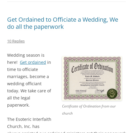
Get Ordained to Officiate a Wedding, We
do all the paperwork
10 Replies
Wedding season is
here!
Get ordained
in
time to officiate
marriages, become a
wedding officiant
today. We take care of
all the legal
paperwork.
Certificate of Ordination from our
church
The Esoteric Interfaith
Church, Inc. has