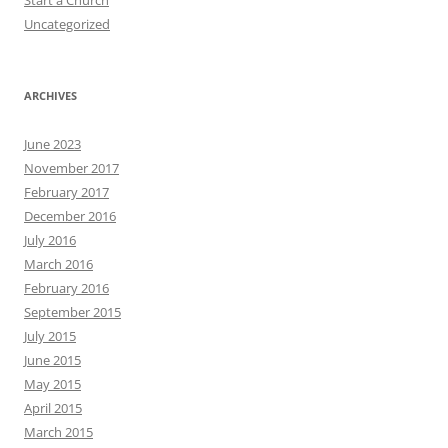
Uncategorized
ARCHIVES
June 2023
November 2017
February 2017
December 2016
July 2016
March 2016
February 2016
September 2015
July 2015
June 2015
May 2015
April 2015
March 2015