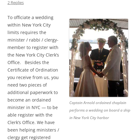
2 Replies
To officiate a wedding
within New York City
limits requires the
minister / rabbi / clergy-
member to register with
the New York City Clerk’s
Office. Besides the
Certificate of Ordination
you receive from us, you
need two pieces of
additional paperwork to
become an ordained
Captain Arnold ordained chaplain
minister in NYC — to be
performs a wedding on board a ship
able register with the
in New York City harbor
Clerk’s Office. We have
been helping ministers /
clergy get registered