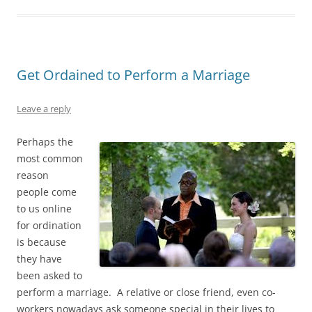
Get Ordained to Perform a Marriage
Leave a reply
Perhaps the
most common
reason
people come
to us online
for ordination
is because
they have
been asked to
perform a marriage. A relative or close friend, even co-
workers nowadays ask someone special in their lives to