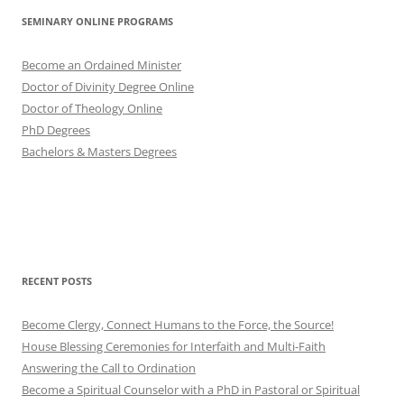
SEMINARY ONLINE PROGRAMS
Become an Ordained Minister
Doctor of Divinity Degree Online
Doctor of Theology Online
PhD Degrees
Bachelors & Masters Degrees
RECENT POSTS
Become Clergy, Connect Humans to the Force, the Source!
House Blessing Ceremonies for Interfaith and Multi-Faith
Answering the Call to Ordination
Become a Spiritual Counselor with a PhD in Pastoral or Spiritual