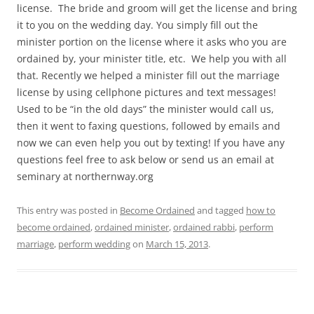
license. The bride and groom will get the license and bring
it to you on the wedding day. You simply fill out the
minister portion on the license where it asks who you are
ordained by, your minister title, etc. We help you with all
that. Recently we helped a minister fill out the marriage
license by using cellphone pictures and text messages!
Used to be “in the old days” the minister would call us,
then it went to faxing questions, followed by emails and
now we can even help you out by texting! If you have any
questions feel free to ask below or send us an email at
seminary at northernway.org
This entry was posted in
Become Ordained
and tagged
how to
become ordained
,
ordained minister
,
ordained rabbi
,
perform
marriage
,
perform wedding
on
March 15, 2013
.