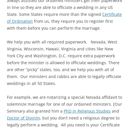
always assisted our ordained ministers get their paperwork
in line so they are able to officiate a wedding in any US
State. Some States require more than the signed
Certificate
of Ordination
from us, they require you to register first
with them before you can perform the marriage.
We help you with all required paperwork. Nevada, West
Virginia, Wisconsin, Hawaii, Virginia and cities like New
York City and Washington, D.C. require extra paperwork
before the minister is allowed to officiate weddings. There
are other “picky” states, too, and we help you with all of
them. Our ministers and rabbis are able to legally officiate
weddings in all 50 States.
For example, we are notarizing a special Nevada affidavit to
solemnize marriage for one of our ordained ministers. [Our
Seminary also granted him a
PhD in Religious Studies
and
Doctor of Divinity
, but you don’t need a religious degree to
legally perform a wedding. All you need is your Certificate