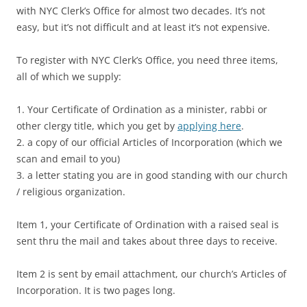
with NYC Clerk’s Office for almost two decades. It’s not
easy, but it’s not difficult and at least it’s not expensive.
To register with NYC Clerk’s Office, you need three items,
all of which we supply:
1. Your Certificate of Ordination as a minister, rabbi or
other clergy title, which you get by
applying here
.
2. a copy of our official Articles of Incorporation (which we
scan and email to you)
3. a letter stating you are in good standing with our church
/ religious organization.
Item 1, your Certificate of Ordination with a raised seal is
sent thru the mail and takes about three days to receive.
Item 2 is sent by email attachment, our church’s Articles of
Incorporation. It is two pages long.