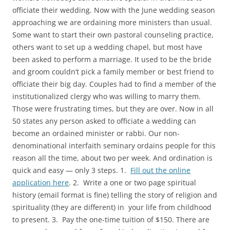
officiate their wedding. Now with the June wedding season
approaching we are ordaining more ministers than usual.
Some want to start their own pastoral counseling practice,
others want to set up a wedding chapel, but most have
been asked to perform a marriage. It used to be the bride
and groom couldn’t pick a family member or best friend to
officiate their big day. Couples had to find a member of the
institutionalized clergy who was willing to marry them.
Those were frustrating times, but they are over. Now in all
50 states any person asked to officiate a wedding can
become an ordained minister or rabbi. Our non-
denominational interfaith seminary ordains people for this
reason all the time, about two per week. And ordination is
quick and easy — only 3 steps. 1.
Fill out the online
application here
. 2. Write a one or two page spiritual
history (email format is fine) telling the story of religion and
spirituality (they are different) in your life from childhood
to present. 3. Pay the one-time tuition of $150. There are