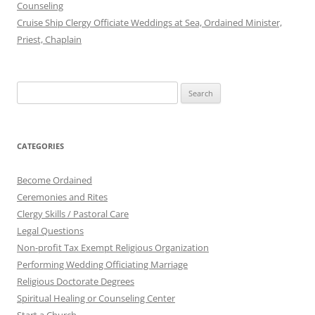
Counseling
Cruise Ship Clergy Officiate Weddings at Sea, Ordained Minister,
Priest, Chaplain
Search
for:
CATEGORIES
Become Ordained
Ceremonies and Rites
Clergy Skills / Pastoral Care
Legal Questions
Non-profit Tax Exempt Religious Organization
Performing Wedding Officiating Marriage
Religious Doctorate Degrees
Spiritual Healing or Counseling Center
Start a Church