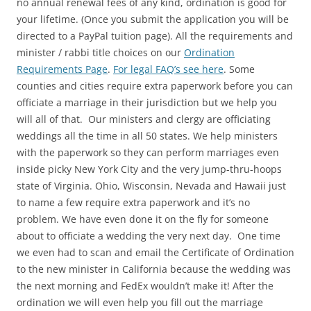
no annual renewal fees of any kind, ordination is good for
your lifetime. (Once you submit the application you will be
directed to a PayPal tuition page). All the requirements and
minister / rabbi title choices on our
Ordination
Requirements Page
.
For legal FAQ’s see here
. Some
counties and cities require extra paperwork before you can
officiate a marriage in their jurisdiction but we help you
will all of that. Our ministers and clergy are officiating
weddings all the time in all 50 states. We help ministers
with the paperwork so they can perform marriages even
inside picky New York City and the very jump-thru-hoops
state of Virginia. Ohio, Wisconsin, Nevada and Hawaii just
to name a few require extra paperwork and it’s no
problem. We have even done it on the fly for someone
about to officiate a wedding the very next day. One time
we even had to scan and email the Certificate of Ordination
to the new minister in California because the wedding was
the next morning and FedEx wouldn’t make it! After the
ordination we will even help you fill out the marriage