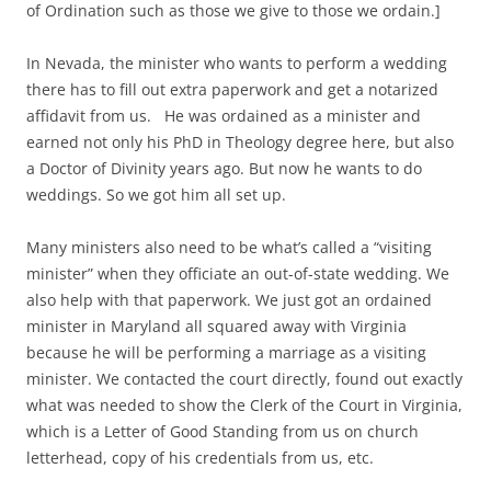
of Ordination such as those we give to those we ordain.]
In Nevada, the minister who wants to perform a wedding
there has to fill out extra paperwork and get a notarized
affidavit from us. He was ordained as a minister and
earned not only his PhD in Theology degree here, but also
a Doctor of Divinity years ago. But now he wants to do
weddings. So we got him all set up.
Many ministers also need to be what’s called a “visiting
minister” when they officiate an out-of-state wedding. We
also help with that paperwork. We just got an ordained
minister in Maryland all squared away with Virginia
because he will be performing a marriage as a visiting
minister. We contacted the court directly, found out exactly
what was needed to show the Clerk of the Court in Virginia,
which is a Letter of Good Standing from us on church
letterhead, copy of his credentials from us, etc.