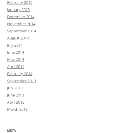
February 2015
January 2015
December 2014
November 2014
September 2014
August 2014
July 2014
June 2014
May 2014
April 2014
February 2014
September 2013
July 2013
June 2013
April 2013
March 2013
META