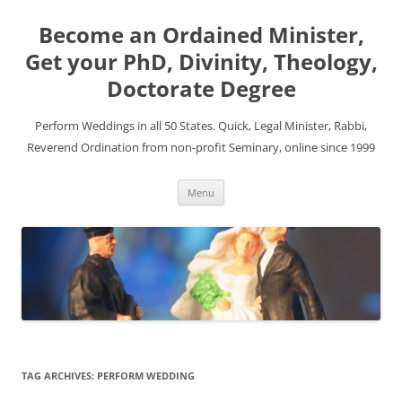
Become an Ordained Minister,
Get your PhD, Divinity, Theology,
Doctorate Degree
Perform Weddings in all 50 States. Quick, Legal Minister, Rabbi,
Reverend Ordination from non-profit Seminary, online since 1999
Skip
Menu
to
content
TAG ARCHIVES:
PERFORM WEDDING