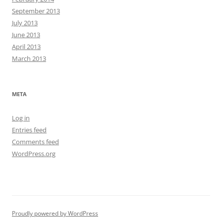
September 2013
July 2013
June 2013
April 2013
March 2013
META
Log in
Entries feed
Comments feed
WordPress.org
Proudly powered by WordPress