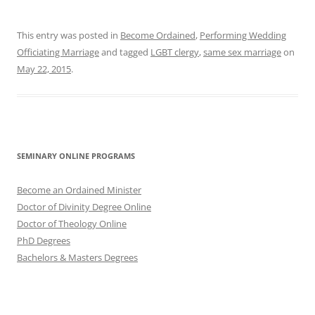
This entry was posted in
Become Ordained
,
Performing Wedding
Officiating Marriage
and tagged
LGBT clergy
,
same sex marriage
on
May 22, 2015
.
SEMINARY ONLINE PROGRAMS
Become an Ordained Minister
Doctor of Divinity Degree Online
Doctor of Theology Online
PhD Degrees
Bachelors & Masters Degrees