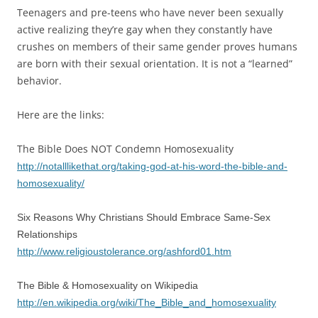
Teenagers and pre-teens who have never been sexually
active realizing they’re gay when they constantly have
crushes on members of their same gender proves humans
are born with their sexual orientation. It is not a “learned”
behavior.
Here are the links:
The Bible Does NOT Condemn Homosexuality
http://notalllikethat.org/taking-god-at-his-word-the-bible-and-
homosexuality/
Six Reasons Why Christians Should Embrace Same-Sex
Relationships
http://www.religioustolerance.org/ashford01.htm
The Bible & Homosexuality on Wikipedia
http://en.wikipedia.org/wiki/The_Bible_and_homosexuality