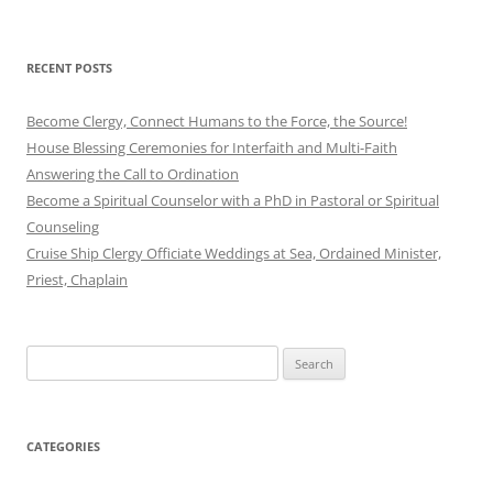
RECENT POSTS
Become Clergy, Connect Humans to the Force, the Source!
House Blessing Ceremonies for Interfaith and Multi-Faith
Answering the Call to Ordination
Become a Spiritual Counselor with a PhD in Pastoral or Spiritual
Counseling
Cruise Ship Clergy Officiate Weddings at Sea, Ordained Minister,
Priest, Chaplain
Search
for:
CATEGORIES