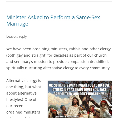
Minister Asked to Perform a Same-Sex
Marriage
Leave a reply
We have been ordaining ministers, rabbis and other clergy
(both gay and straight) for decades as part of our church
and seminary’s mission to provide compassionate, skilled,
spiritually nurturing alternative clergy to every community.
Alternative clergy is
one thing, but what
about alternative
lifestyles? One of
our recent
ordained ministers