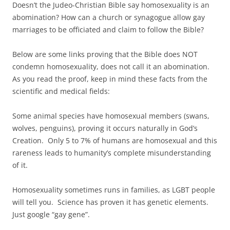
Doesn’t the Judeo-Christian Bible say homosexuality is an
abomination? How can a church or synagogue allow gay
marriages to be officiated and claim to follow the Bible?
Below are some links proving that the Bible does NOT
condemn homosexuality, does not call it an abomination.
As you read the proof, keep in mind these facts from the
scientific and medical fields:
Some animal species have homosexual members (swans,
wolves, penguins), proving it occurs naturally in God’s
Creation. Only 5 to 7% of humans are homosexual and this
rareness leads to humanity’s complete misunderstanding
of it.
Homosexuality sometimes runs in families, as LGBT people
will tell you. Science has proven it has genetic elements.
Just google “gay gene”.