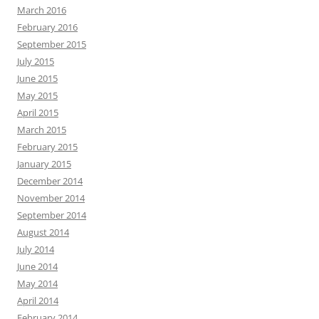
March 2016
February 2016
September 2015
July 2015
June 2015
May 2015
April 2015
March 2015
February 2015
January 2015
December 2014
November 2014
September 2014
August 2014
July 2014
June 2014
May 2014
April 2014
February 2014