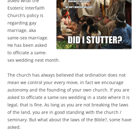
asked what the
Esoteric Interfaith
Church’s policy is
regarding gay
marriage, aka
same-sex marriage.
He has been asked
to officiate a same-
sex wedding next month.
The church has always believed that ordination does not
mean we control your every move, in fact we encourage
autonomy and the founding of your own church. If you are
asked to officiate a same-sex wedding in a state where it is
legal, that is fine. As long as you are not breaking the laws
of the land, you are in good standing with the church /
seminary. But what about the laws of the Bible?, some have
asked.