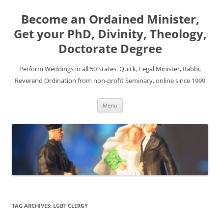
Become an Ordained Minister,
Get your PhD, Divinity, Theology,
Doctorate Degree
Perform Weddings in all 50 States. Quick, Legal Minister, Rabbi,
Reverend Ordination from non-profit Seminary, online since 1999
Skip
Menu
to
content
TAG ARCHIVES:
LGBT CLERGY