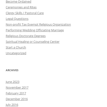
Become Ordained
Ceremonies and Rites
Clergy Skills / Pastoral Care
Legal Questions
Non-profit Tax Exempt Religious Organization
Performing Wedding Officiating Marriage
Religious Doctorate Degrees
Spiritual Healing or Counseling Center
Start a Church
Uncategorized
ARCHIVES
June 2023
November 2017
February 2017
December 2016
July 2016