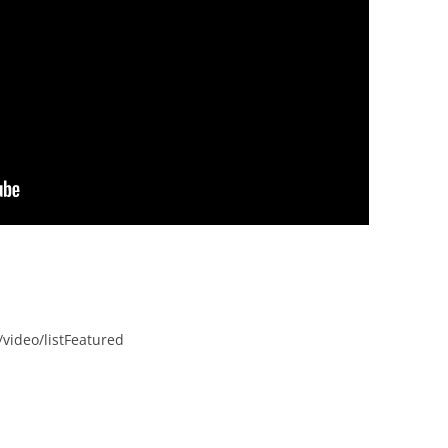
video/listFeatured