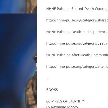
NHNE Pulse on Shared-Death Commun
http://nhne-pulse.org/category/share
NHNE Pulse on Death-Bed Experience
http://nhne-pulse.org/category/death
NHNE Pulse on After-Death Communic
http://nhne-pulse.org/category/after
…
BOOKS
GLIMPSES OF ETERNITY
By Raymond Moody