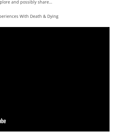
xplore and possibly share…
xperiences With Death & Dying