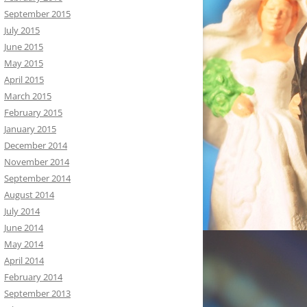
September 2015
July 2015
June 2015
May 2015
April 2015
March 2015
February 2015
January 2015
December 2014
November 2014
September 2014
August 2014
July 2014
June 2014
May 2014
April 2014
February 2014
September 2013