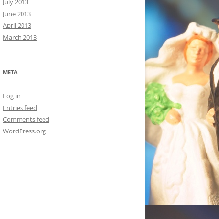
July 2013
June 2013
April 2013
March 2013
META
Log in
Entries feed
Comments feed
WordPress.org