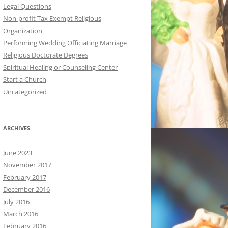
Legal Questions
Non-profit Tax Exempt Religious
Organization
Performing Wedding Officiating Marriage
Religious Doctorate Degrees
Spiritual Healing or Counseling Center
Start a Church
Uncategorized
ARCHIVES
June 2023
November 2017
February 2017
December 2016
July 2016
March 2016
February 2016