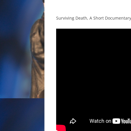
Surviving Death, A Short Documentar