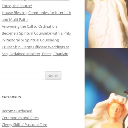
Force, the Source!
House Blessing Ceremonies for Interfaith
and Multi-Faith
Answering the Call to Ordination
Become a Spiritual Counselor with a PhD
in Pastoral or Spiritual Counseling
Cruise Ship Clergy Officiate Weddings at
Sea, Ordained Minister, Priest, Chaplain
Search
for:
CATEGORIES
Become Ordained
Ceremonies and Rites
Clergy Skills / Pastoral Care