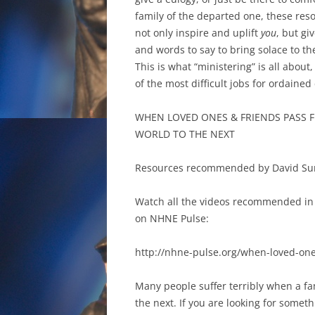
family of the departed one, these reso
not only inspire and uplift
you
, but gi
and words to say to bring solace to th
This is what “ministering” is all about,
of the most difficult jobs for ordained 
WHEN LOVED ONES & FRIENDS PASS 
WORLD TO THE NEXT
Resources recommended by David Su
Watch all the videos recommended in 
on NHNE Pulse:
http://nhne-pulse.org/when-loved-one
Many people suffer terribly when a fa
the next. If you are looking for someth