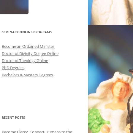
SEMINARY ONLINE PROGRAMS
Become an Ordained Minister
Doctor of Divinity Degree Online
Doctor of Theology Online
PhD Degrees
Bachelors & Masters Degrees
RECENT POSTS
Become Clergy, Connect Humans to the