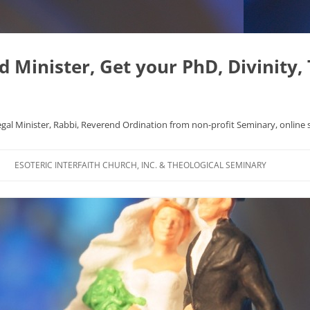
Minister, Get your PhD, Divinity,
egal Minister, Rabbi, Reverend Ordination from non-profit Seminary, online 
Skip
to
ESOTERIC INTERFAITH CHURCH, INC. & THEOLOGICAL SEMINARY
content
APHYSICS WROTE NICE
FAQ
AL ORIGINS
L DISSERTATION