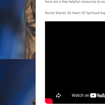
here are a few helpful resources to e
Nurse Shares 30 Years Of Spiritual E