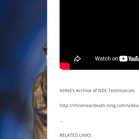
NHNE’s Archive of NDE Testimonials
http://nhneneardeath.ning.com/video/
…
RELATED LINKS