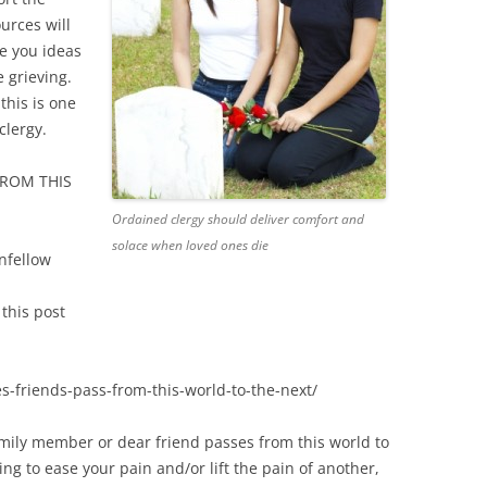
urces will
ve you ideas
e grieving.
 this is one
clergy.
FROM THIS
Ordained clergy should deliver comfort and
solace when loved ones die
nfellow
this post
s-friends-pass-from-this-world-to-the-next/
mily member or dear friend passes from this world to
ing to ease your pain and/or lift the pain of another,