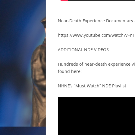
Near-Death Experience Documentary 
https://www.youtube.com/watch?v=
ADDITIONAL NDE VIDEOS
Hundreds of near-death experience vi
found here:
NHNE’s “Must Watch” NDE Playlist