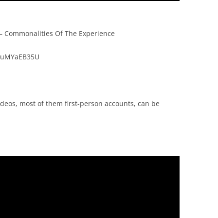
– Commonalities Of The Experience
nTuMYaEB35U
deos, most of them first-person accounts, can be