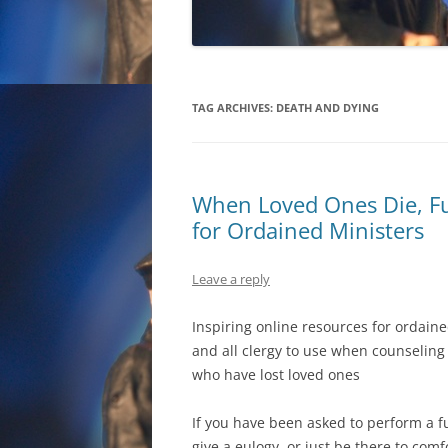
TAG ARCHIVES:
DEATH AND DYING
When Loved Ones Die, Fu
for Ordained Ministers
Leave a reply
Inspiring online resources for ordain
and all clergy to use when counseling
who have lost loved ones
If you have been asked to perform a f
give a eulogy, or just be there to comf