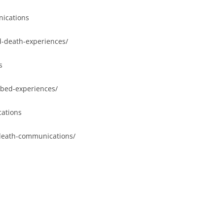
ications
d-death-experiences/
s
-bed-experiences/
ations
-death-communications/