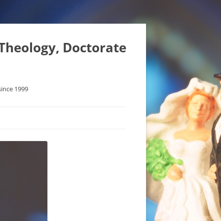
 Theology, Doctorate
since 1999