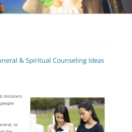
neral & Spiritual Counseling Ideas
ed ministers
 people
uneral, or
ort the