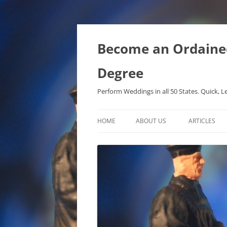
Become an Ordained 
Degree
Perform Weddings in all 50 States. Quick, L
HOME
ABOUT US
ARTICLES
PHD IN MET
METAPHYSIC
ONTOLOGICA