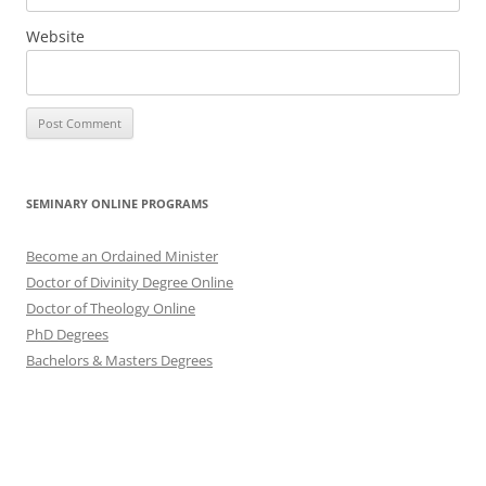
Website
SEMINARY ONLINE PROGRAMS
Become an Ordained Minister
Doctor of Divinity Degree Online
Doctor of Theology Online
PhD Degrees
Bachelors & Masters Degrees