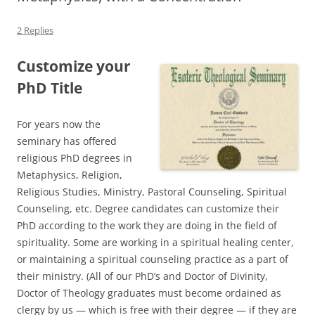
2 Replies
Customize your
PhD Title
For years now the
seminary has offered
religious PhD degrees in
Metaphysics, Religion,
Religious Studies, Ministry, Pastoral Counseling, Spiritual
Counseling, etc. Degree candidates can customize their
PhD according to the work they are doing in the field of
spirituality. Some are working in a spiritual healing center,
or maintaining a spiritual counseling practice as a part of
their ministry. (All of our PhD’s and Doctor of Divinity,
Doctor of Theology graduates must become ordained as
clergy by us — which is free with their degree — if they are