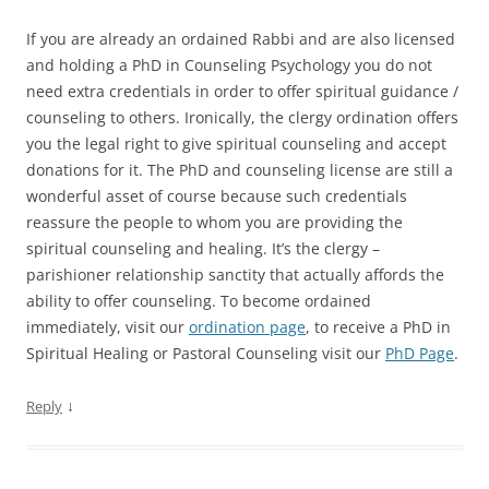
If you are already an ordained Rabbi and are also licensed
and holding a PhD in Counseling Psychology you do not
need extra credentials in order to offer spiritual guidance /
counseling to others. Ironically, the clergy ordination offers
you the legal right to give spiritual counseling and accept
donations for it. The PhD and counseling license are still a
wonderful asset of course because such credentials
reassure the people to whom you are providing the
spiritual counseling and healing. It’s the clergy –
parishioner relationship sanctity that actually affords the
ability to offer counseling. To become ordained
immediately, visit our
ordination page
, to receive a PhD in
Spiritual Healing or Pastoral Counseling visit our
PhD Page
.
↓
Reply