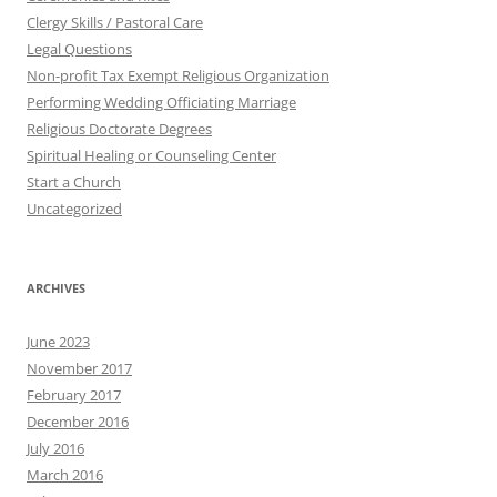
Clergy Skills / Pastoral Care
Legal Questions
Non-profit Tax Exempt Religious Organization
Performing Wedding Officiating Marriage
Religious Doctorate Degrees
Spiritual Healing or Counseling Center
Start a Church
Uncategorized
ARCHIVES
June 2023
November 2017
February 2017
December 2016
July 2016
March 2016