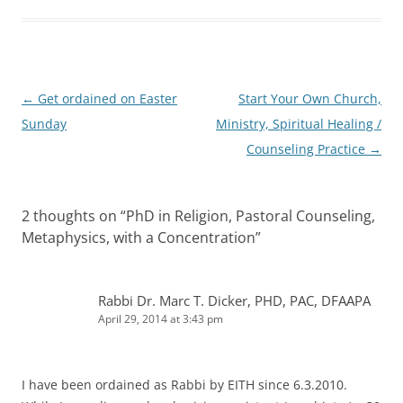
Post
←
Get ordained on Easter
Start Your Own Church,
navigation
Sunday
Ministry, Spiritual Healing /
Counseling Practice
→
2 thoughts on “
PhD in Religion, Pastoral Counseling,
Metaphysics, with a Concentration
”
Rabbi Dr. Marc T. Dicker, PHD, PAC, DFAAPA
April 29, 2014 at 3:43 pm
I have been ordained as Rabbi by EITH since 6.3.2010.