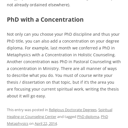
not already ordained elsewhere).
PhD with a Concentration
Not only can you choose your PhD discipline and thus your
PhD title, you can also add a concentration on your degree
diploma. For example, last month we conferred a PhD in
Metaphysics with a Concentration in Holistic Counseling.
Another concentration was PhD in Pastoral Counseling with
a concentration in Ministry. There are all manner of ways
to describe what you do. You must of course write your
thesis / dissertation on that topic, but if it’s the area you
are focusing your current spiritual work, writing the thesis
about it will go easy.
This entry was posted in
Religious Doctorate Degrees
,
Spiritual
Healing or Counseling Center
and tagged
PhD diploma
,
PhD
Metaphysics
on
April 22, 2014
.