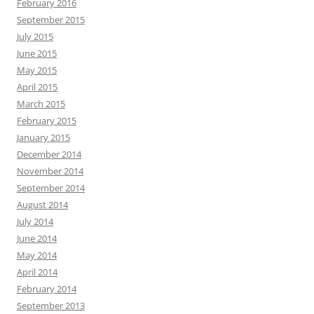
February 2016
September 2015
July 2015
June 2015
May 2015
April 2015
March 2015
February 2015
January 2015
December 2014
November 2014
September 2014
August 2014
July 2014
June 2014
May 2014
April 2014
February 2014
September 2013