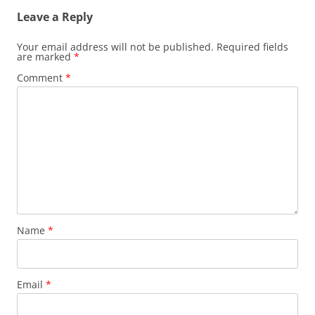
Leave a Reply
Your email address will not be published.
Required fields
are marked
*
Comment
*
Name
*
Email
*