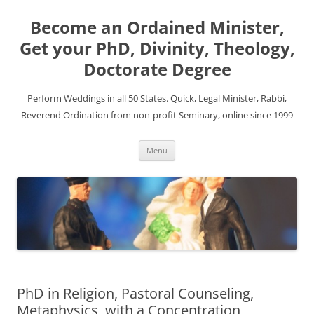
Become an Ordained Minister,
Get your PhD, Divinity, Theology,
Doctorate Degree
Perform Weddings in all 50 States. Quick, Legal Minister, Rabbi,
Reverend Ordination from non-profit Seminary, online since 1999
Skip
Menu
to
content
PhD in Religion, Pastoral Counseling,
Metaphysics, with a Concentration