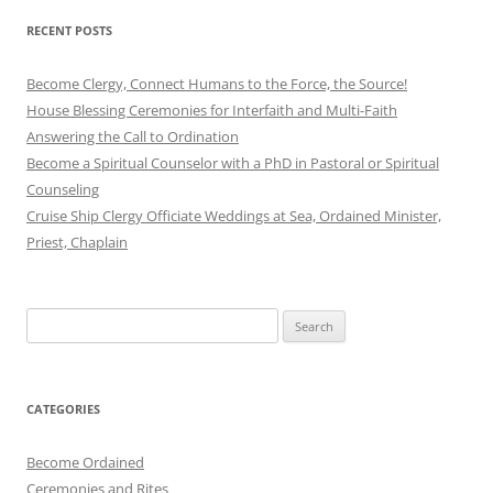
RECENT POSTS
Become Clergy, Connect Humans to the Force, the Source!
House Blessing Ceremonies for Interfaith and Multi-Faith
Answering the Call to Ordination
Become a Spiritual Counselor with a PhD in Pastoral or Spiritual
Counseling
Cruise Ship Clergy Officiate Weddings at Sea, Ordained Minister,
Priest, Chaplain
Search
for:
CATEGORIES
Become Ordained
Ceremonies and Rites