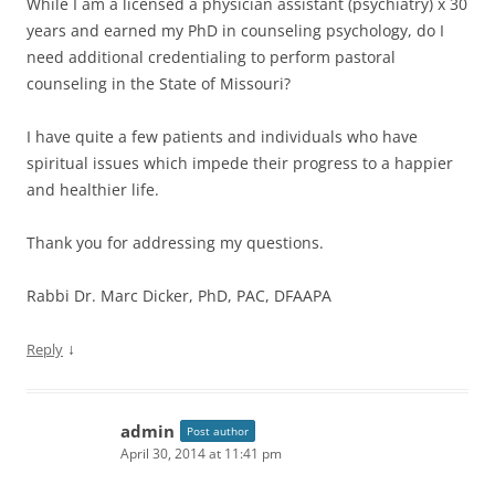
While I am a licensed a physician assistant (psychiatry) x 30
years and earned my PhD in counseling psychology, do I
need additional credentialing to perform pastoral
counseling in the State of Missouri?
I have quite a few patients and individuals who have
spiritual issues which impede their progress to a happier
and healthier life.
Thank you for addressing my questions.
Rabbi Dr. Marc Dicker, PhD, PAC, DFAAPA
↓
Reply
admin
Post author
April 30, 2014 at 11:41 pm