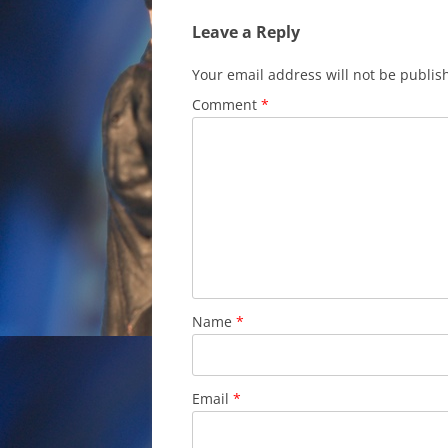
Leave a Reply
Your email address will not be publis
Comment
*
Name
*
Email
*