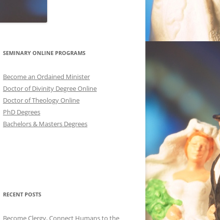
SEMINARY ONLINE PROGRAMS
Become an Ordained Minister
Doctor of Divinity Degree Online
Doctor of Theology Online
PhD Degrees
Bachelors & Masters Degrees
RECENT POSTS
Become Clergy, Connect Humans to the