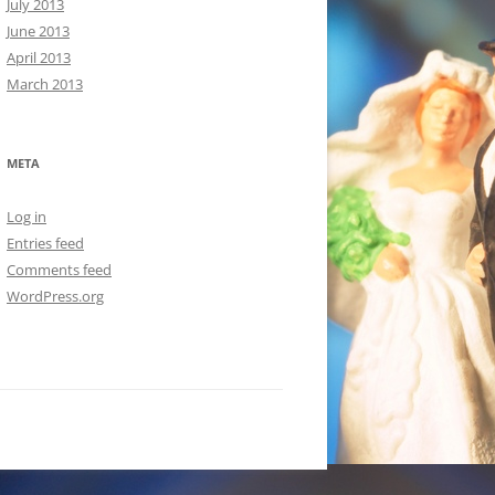
July 2013
June 2013
April 2013
March 2013
META
Log in
Entries feed
Comments feed
WordPress.org