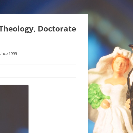
 Theology, Doctorate
since 1999