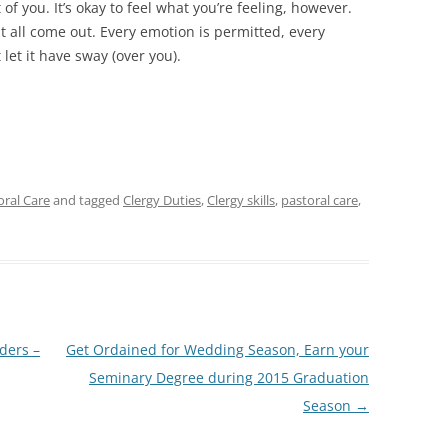
 of you. It’s okay to feel what you’re feeling, however.
it all come out. Every emotion is permitted, every
 let it have sway (over you).
toral Care
and tagged
Clergy Duties
,
Clergy skills
,
pastoral care
,
ders –
Get Ordained for Wedding Season, Earn your
Seminary Degree during 2015 Graduation
Season
→