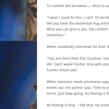
To comfort the bereaved — what to say
“‘I wish I could fix this. I can’t. It’s t
like you have the existential hug and k
What you can give is you, the comfort
aloneness.”
When somebody interviews for their d
“‘You are more than this situation. Y
life.’ Don’t waste his/her time with a
his/her dream job.”
When someone needs emotional suppor
moves out, the author says, “time to q
terror. Just keep going. No feeling is fin
No feeling is final. I like that. No emot