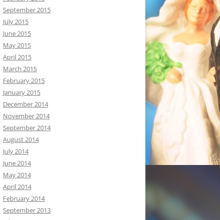
September 2015
July 2015
June 2015
May 2015
April 2015
March 2015
February 2015
January 2015
December 2014
November 2014
September 2014
August 2014
July 2014
June 2014
May 2014
April 2014
February 2014
September 2013