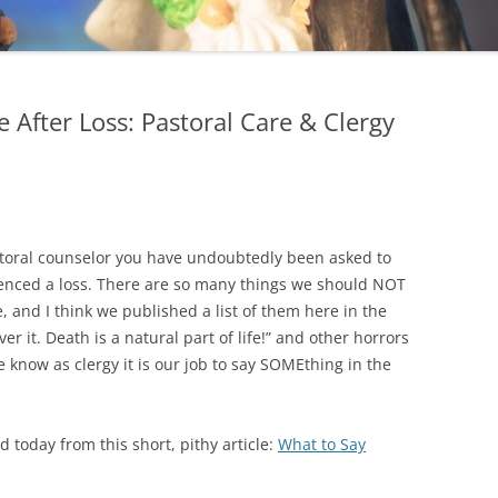
After Loss: Pastoral Care & Clergy
storal counselor you have undoubtedly been asked to
enced a loss. There are so many things we should NOT
e, and I think we published a list of them here in the
over it. Death is a natural part of life!” and other horrors
e know as clergy it is our job to say SOMEthing in the
d today from this short, pithy article:
What to Say