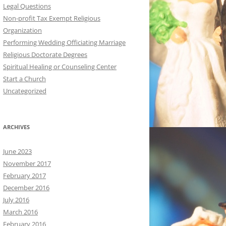
Legal Questions
Non-profit Tax Exempt Religious
Organization
Performing Wedding Officiating Marriage
Religious Doctorate Degrees
Spiritual Healing or Counseling Center
Start a Church
Uncategorized
ARCHIVES
June 2023
November 2017
February 2017
December 2016
July 2016
March 2016
February 2016