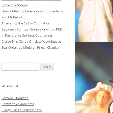
Force, the Source!
House Blessing Ceremonies for Interfaith
and Multi-Faith
Answering the Call to Ordination
Become a Spiritual Counselor with a PhD
in Pastoral or Spiritual Counseling
Cruise Ship Clergy Officiate Weddings at
Sea, Ordained Minister, Priest, Chaplain
Search
for:
CATEGORIES
Become Ordained
Ceremonies and Rites
Clergy Skills / Pastoral Care