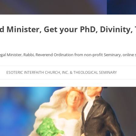
Minister, Get your PhD, Divinity,
egal Minister, Rabbi, Reverend Ordination from non-profit Seminary, online 
Skip
to
ESOTERIC INTERFAITH CHURCH, INC. & THEOLOGICAL SEMINARY
content
APHYSICS WROTE NICE
FAQ
AL ORIGINS
L DISSERTATION