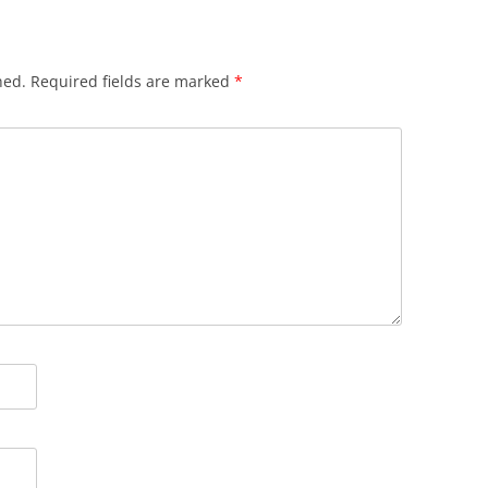
hed.
Required fields are marked
*