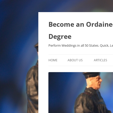
Become an Ordained 
Degree
Perform Weddings in all 50 States. Quick, L
HOME
ABOUT US
ARTICLES
PHD IN MET
METAPHYSIC
ONTOLOGICA