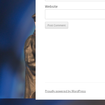
Website
Proudly powered by WordPress