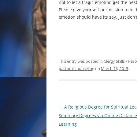
not to let a tragic emotion get the best
Please give yourself permission to let 
emotion should have its say. Just don’t
This entry was posted in
Clergy Skills / Pas
pastoral counseling
on
March 16, 2015
.
Post
←
A Religious Degree for Spiritual Lea
navigation
Seminary Degrees via Online Distance
Learning