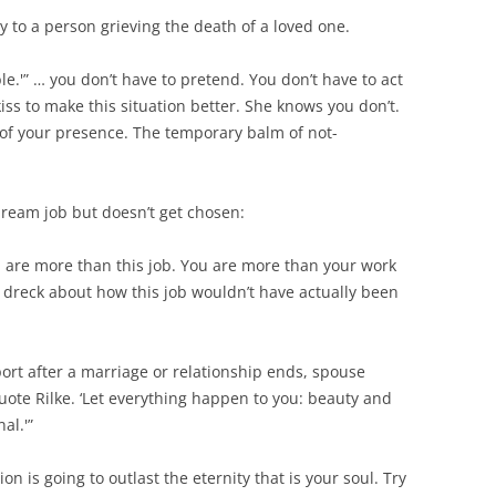
 to a person grieving the death of a loved one.
errible.'” … you don’t have to pretend. You don’t have to act
iss to make this situation better. She knows you don’t.
 of your presence. The temporary balm of not-
ream job but doesn’t get chosen:
ou are more than this job. You are more than your work
ny dreck about how this job wouldn’t have actually been
t after a marriage or relationship ends, spouse
uote Rilke. ‘Let everything happen to you: beauty and
al.'”
ion is going to outlast the eternity that is your soul. Try