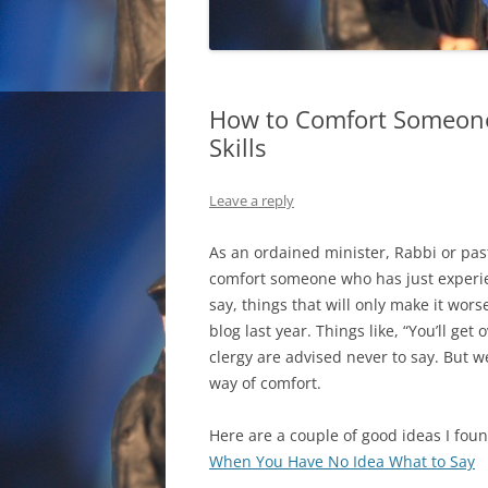
How to Comfort Someone 
Skills
Leave a reply
As an ordained minister, Rabbi or pa
comfort someone who has just experi
say, things that will only make it wors
blog last year. Things like, “You’ll get 
clergy are advised never to say. But w
way of comfort.
Here are a couple of good ideas I foun
When You Have No Idea What to Say