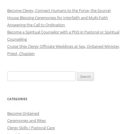
Become Clergy, Connect Humans to the Force, the Source!
House Blessing Ceremonies for Interfaith and Multi-Faith
Answering the Call to Ordination
Become a Spiritual Counselor with a PhD in Pastoral or Spiritual
Counseling
Cruise Ship Clergy Officiate Weddings at Sea, Ordained Minister,
Priest, Chaplain
Search
for:
CATEGORIES
Become Ordained
Ceremonies and Rites
Clergy Skills / Pastoral Care