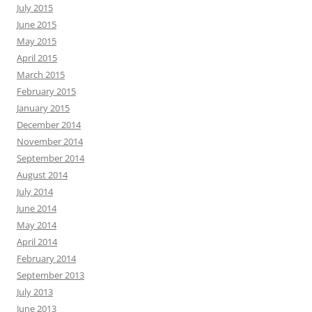
July 2015
June 2015
May 2015
April 2015
March 2015
February 2015
January 2015
December 2014
November 2014
September 2014
August 2014
July 2014
June 2014
May 2014
April 2014
February 2014
September 2013
July 2013
June 2013