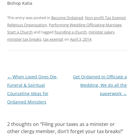
Bishop Katia
This entry was posted in
Become Ordained
,
Non-profit Tax Exempt
Religious Organization
,
Performing Wedding Officiating Marriage
,
Start a Church
and tagged
founding a church
,
minister salary
,
minister tax breaks
,
tax exempt
on
April 3, 2014
.
Post
←
When Loved Ones Die,
Get Ordained to Officiate a
navigation
Funeral & Spiritual
Wedding, We do all the
Counseling Ideas for
paperwork
→
Ordained Ministers
2 thoughts on “
Filing your taxes as a minister or
other clergy member, don’t forget your tax breaks!
”