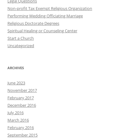
Legal Questions
Non-profit Tax Exempt Religious Organization
Performing Wedding Officiating Marriage
Religious Doctorate Degrees
Spiritual Healing or Counseling Center
Start a Church
Uncategorized
ARCHIVES
June 2023
November 2017
February 2017
December 2016
July 2016
March 2016
February 2016
September 2015