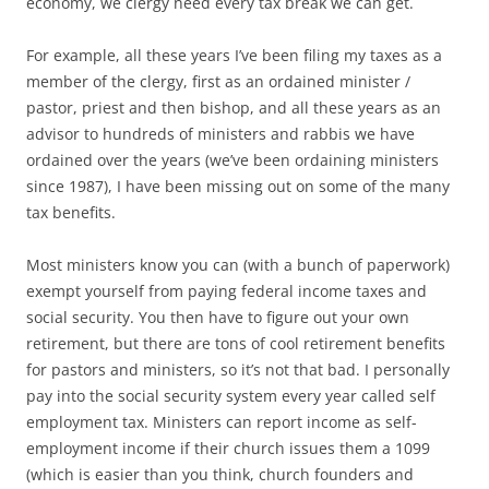
economy, we clergy need every tax break we can get.
For example, all these years I’ve been filing my taxes as a
member of the clergy, first as an ordained minister /
pastor, priest and then bishop, and all these years as an
advisor to hundreds of ministers and rabbis we have
ordained over the years (we’ve been ordaining ministers
since 1987), I have been missing out on some of the many
tax benefits.
Most ministers know you can (with a bunch of paperwork)
exempt yourself from paying federal income taxes and
social security. You then have to figure out your own
retirement, but there are tons of cool retirement benefits
for pastors and ministers, so it’s not that bad. I personally
pay into the social security system every year called self
employment tax. Ministers can report income as self-
employment income if their church issues them a 1099
(which is easier than you think, church founders and