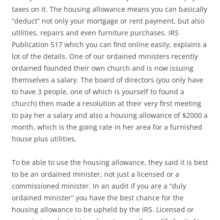
taxes on it. The housing allowance means you can basically
“deduct” not only your mortgage or rent payment, but also
utilities, repairs and even furniture purchases. IRS
Publication 517 which you can find online easily, explains a
lot of the details. One of our ordained ministers recently
ordained founded their own church and is now issuing
themselves a salary. The board of directors (you only have
to have 3 people, one of which is yourself to found a
church) then made a resolution at their very first meeting
to pay her a salary and also a housing allowance of $2000 a
month, which is the going rate in her area for a furnished
house plus utilities.
To be able to use the housing allowance, they said it is best
to be an ordained minister, not just a licensed or a
commissioned minister. In an audit if you are a “duly
ordained minister” you have the best chance for the
housing allowance to be upheld by the IRS. Licensed or