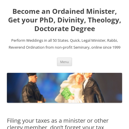
Become an Ordained Minister,
Get your PhD, Divinity, Theology,
Doctorate Degree
Perform Weddings in all 50 States. Quick, Legal Minister, Rabbi,
Reverend Ordination from non-profit Seminary, online since 1999
Skip
Menu
to
content
Filing your taxes as a minister or other
clergy member, don’t forget your tax