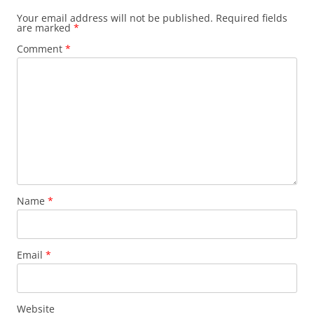
Your email address will not be published.
Required fields
are marked
*
Comment
*
Name
*
Email
*
Website