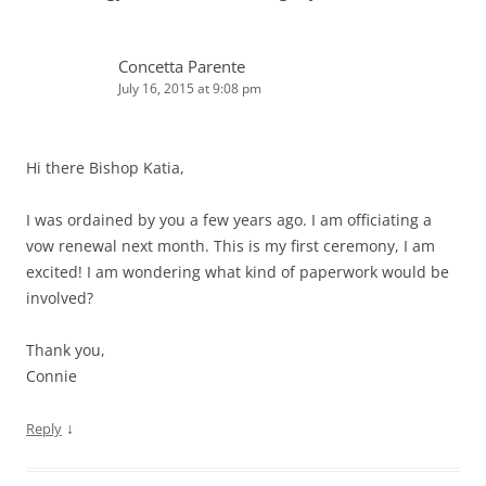
Concetta Parente
July 16, 2015 at 9:08 pm
Hi there Bishop Katia,
I was ordained by you a few years ago. I am officiating a
vow renewal next month. This is my first ceremony, I am
excited! I am wondering what kind of paperwork would be
involved?
Thank you,
Connie
↓
Reply