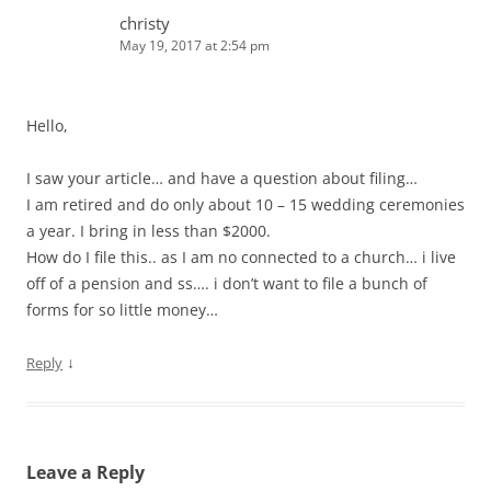
christy
May 19, 2017 at 2:54 pm
Hello,
I saw your article… and have a question about filing…
I am retired and do only about 10 – 15 wedding ceremonies
a year. I bring in less than $2000.
How do I file this.. as I am no connected to a church… i live
off of a pension and ss…. i don’t want to file a bunch of
forms for so little money…
↓
Reply
Leave a Reply