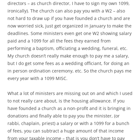
directors – as church director, I have to sign my own 1099,
ironically). The church can also pay you with a W2 – also
not hard to draw up if you have founded a church and are
now worried sick, just get organized in January to make the
deadlines. Some ministers even get one W2 showing salary
paid and a 1099 for all the fees they earned from
performing a baptism, officiating a wedding, funeral, etc.
My church doesn’t really make enough to pay me a salary,
but I do get some fees as a wedding officiant, for doing an
in person ordination ceremony, etc. So the church pays me
every year with a 1099 MISC.
What a lot of ministers are missing out on and which I used
to not really care about, is the housing allowance. If you
have founded a church as a non-profit and it is bringing in
donations and finally able to pay you the minister, (or
rabbi, chaplain, priest) a salary or with a 1099 for a bunch
of fees, you can subtract a huge amount of that income
from your taxable income – that is you don’t have to pay