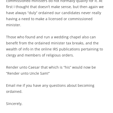
commissioned ministers do not normally qualify for it. At
first I thought that doesn’t make sense, but then again we
have always “duly” ordained our candidates never really
having a need to make a licensed or commissioned
minister.
Those who found and run a wedding chapel also can
benefit from the ordained minister tax breaks, and the
wealth of info in the online IRS publications pertaining to
clergy and members of religious orders.
Render unto Caesar that which is “his” would now be
“Render unto Uncle Sam!”
Email me if you have any questions about becoming
ordained.
Sincerely,