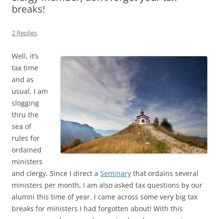
breaks!
2 Replies
Well, it’s
tax time
and as
usual, I am
slogging
thru the
sea of
rules for
ordained
ministers
and clergy. Since I direct a
Seminary
that ordains several
ministers per month, I am also asked tax questions by our
alumni this time of year. I came across some very big tax
breaks for ministers I had forgotten about! With this