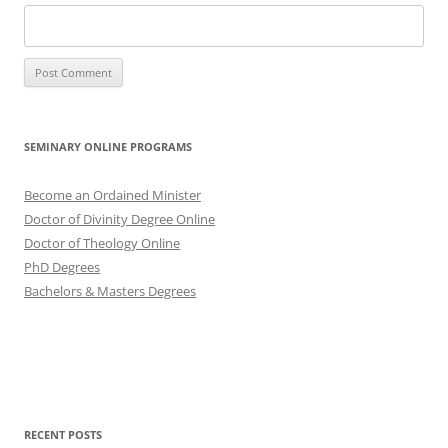
SEMINARY ONLINE PROGRAMS
Become an Ordained Minister
Doctor of Divinity Degree Online
Doctor of Theology Online
PhD Degrees
Bachelors & Masters Degrees
RECENT POSTS