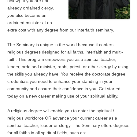
below). If you are not
already ordained clergy,
you also become an
ordained minister at no
extra cost with any degree from our interfaith seminary.
The Seminary is unique in the world because it confers
religious degrees designed for all faiths, interfaith and multi-
faith. This program empowers you as a spiritual teacher,
leader, ordained minister, rabbi, priest, or other clergy by using
the skills you already have. You receive the doctorate degree
credentials you need to enhance your standing in your
community and assure their confidence in you. Get started
today on a new career making use of your spiritual ability.
A religious degree will enable you to enter the spiritual /
religious workforce OR advance your current career as a
spiritual teacher, leader or clergy. The Seminary offers degrees
for all faiths in all spiritual fields, such as: