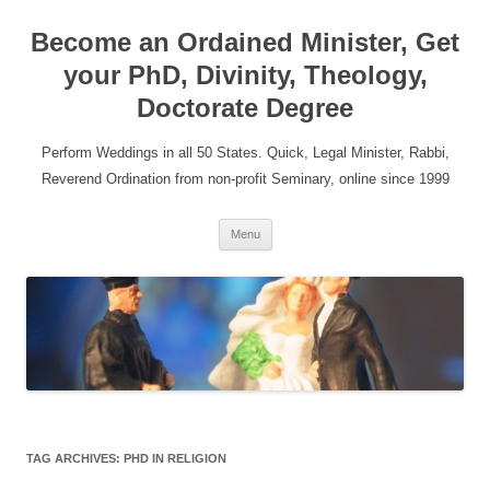
Become an Ordained Minister, Get
your PhD, Divinity, Theology,
Doctorate Degree
Perform Weddings in all 50 States. Quick, Legal Minister, Rabbi,
Reverend Ordination from non-profit Seminary, online since 1999
Skip
Menu
to
content
TAG ARCHIVES:
PHD IN RELIGION