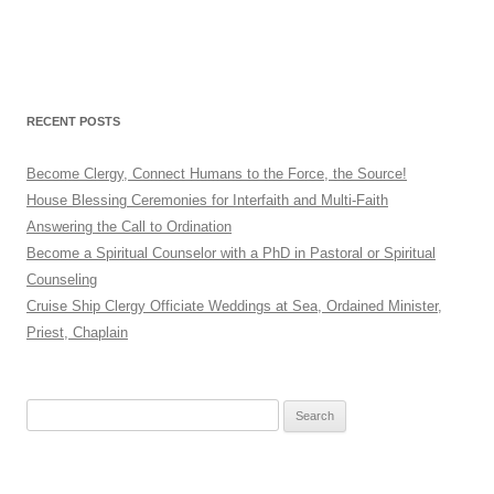
RECENT POSTS
Become Clergy, Connect Humans to the Force, the Source!
House Blessing Ceremonies for Interfaith and Multi-Faith
Answering the Call to Ordination
Become a Spiritual Counselor with a PhD in Pastoral or Spiritual
Counseling
Cruise Ship Clergy Officiate Weddings at Sea, Ordained Minister,
Priest, Chaplain
Search
for: