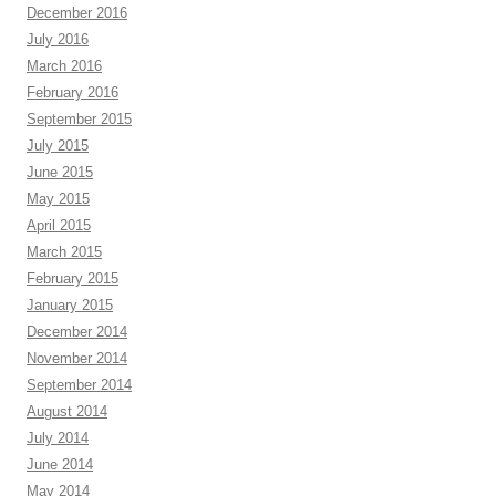
December 2016
July 2016
March 2016
February 2016
September 2015
July 2015
June 2015
May 2015
April 2015
March 2015
February 2015
January 2015
December 2014
November 2014
September 2014
August 2014
July 2014
June 2014
May 2014