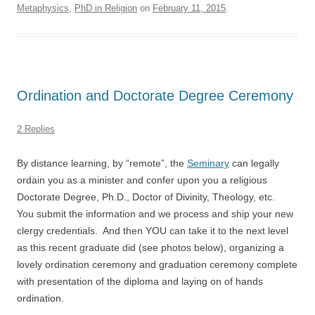
Metaphysics
,
PhD in Religion
on
February 11, 2015
.
Ordination and Doctorate Degree Ceremony
2 Replies
By distance learning, by “remote”, the
Seminary
can legally
ordain you as a minister and confer upon you a religious
Doctorate Degree, Ph.D., Doctor of Divinity, Theology, etc.
You submit the information and we process and ship your new
clergy credentials. And then YOU can take it to the next level
as this recent graduate did (see photos below), organizing a
lovely ordination ceremony and graduation ceremony complete
with presentation of the diploma and laying on of hands
ordination.