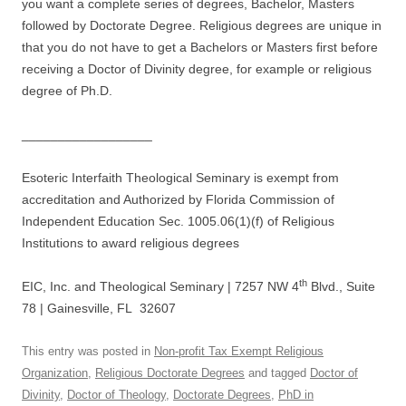
you want a complete series of degrees, Bachelor, Masters
followed by Doctorate Degree. Religious degrees are unique in
that you do not have to get a Bachelors or Masters first before
receiving a Doctor of Divinity degree, for example or religious
degree of Ph.D.
__________________
Esoteric Interfaith Theological Seminary is exempt from
accreditation and Authorized by Florida Commission of
Independent Education Sec. 1005.06(1)(f) of Religious
Institutions to award religious degrees
th
EIC, Inc. and Theological Seminary | 7257 NW 4
Blvd., Suite
78 | Gainesville, FL 32607
This entry was posted in
Non-profit Tax Exempt Religious
Organization
,
Religious Doctorate Degrees
and tagged
Doctor of
Divinity
,
Doctor of Theology
,
Doctorate Degrees
,
PhD in