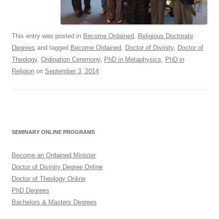
This entry was posted in
Become Ordained
,
Religious Doctorate
Degrees
and tagged
Become Ordained
,
Doctor of Divinity
,
Doctor of
Theology
,
Ordination Ceremony
,
PhD in Metaphysics
,
PhD in
Religion
on
September 3, 2014
.
SEMINARY ONLINE PROGRAMS
Become an Ordained Minister
Doctor of Divinity Degree Online
Doctor of Theology Online
PhD Degrees
Bachelors & Masters Degrees