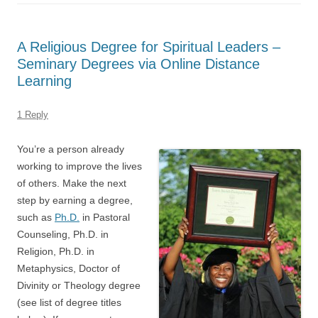
A Religious Degree for Spiritual Leaders –
Seminary Degrees via Online Distance
Learning
1 Reply
You’re a person already
working to improve the lives
of others. Make the next
step by earning a degree,
such as
Ph.D.
in Pastoral
Counseling, Ph.D. in
Religion, Ph.D. in
Metaphysics, Doctor of
Divinity or Theology degree
(see list of degree titles