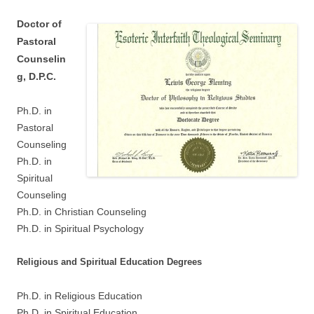
Doctor of
Pastoral
Counselin
g, D.P.C.
Ph.D. in
Pastoral
Counseling
Ph.D. in
Spiritual
Counseling
Ph.D. in Christian Counseling
Ph.D. in Spiritual Psychology
Religious and Spiritual Education Degrees
Ph.D. in Religious Education
Ph.D. in Spiritual Education