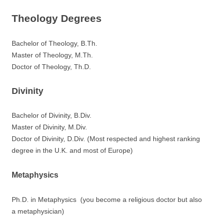
Theology Degrees
Bachelor of Theology, B.Th.
Master of Theology, M.Th.
Doctor of Theology, Th.D.
Divinity
Bachelor of Divinity, B.Div.
Master of Divinity, M.Div.
Doctor of Divinity, D.Div. (Most respected and highest ranking
degree in the U.K. and most of Europe)
Metaphysics
Ph.D. in Metaphysics (you become a religious doctor but also
a metaphysician)