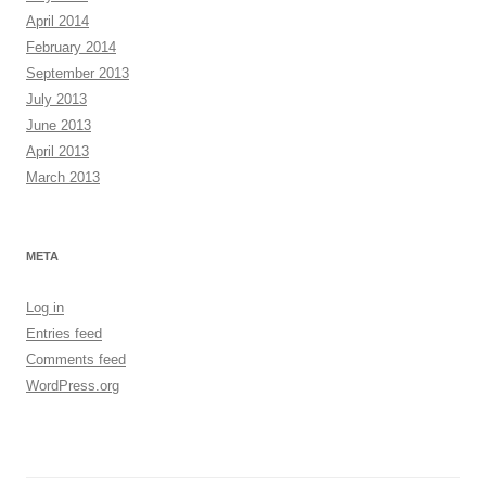
April 2014
February 2014
September 2013
July 2013
June 2013
April 2013
March 2013
META
Log in
Entries feed
Comments feed
WordPress.org