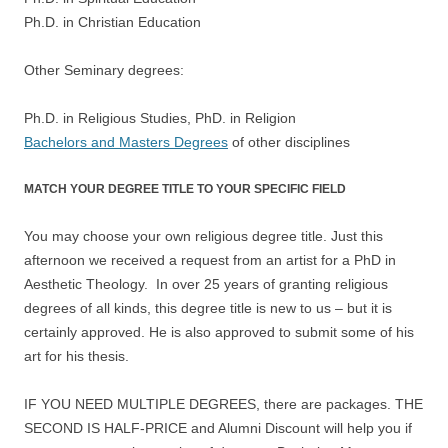
Ph.D. in Christian Education
Other Seminary degrees:
Ph.D. in Religious Studies, PhD. in Religion
Bachelors and Masters Degrees
of other disciplines
MATCH YOUR DEGREE TITLE TO YOUR SPECIFIC FIELD
You may choose your own religious degree title. Just this
afternoon we received a request from an artist for a PhD in
Aesthetic Theology. In over 25 years of granting religious
degrees of all kinds, this degree title is new to us – but it is
certainly approved. He is also approved to submit some of his
art for his thesis.
IF YOU NEED MULTIPLE DEGREES, there are packages. THE
SECOND IS HALF-PRICE and Alumni Discount will help you if