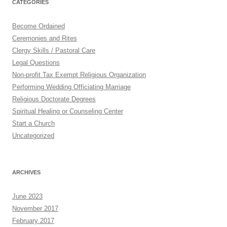
CATEGORIES
Become Ordained
Ceremonies and Rites
Clergy Skills / Pastoral Care
Legal Questions
Non-profit Tax Exempt Religious Organization
Performing Wedding Officiating Marriage
Religious Doctorate Degrees
Spiritual Healing or Counseling Center
Start a Church
Uncategorized
ARCHIVES
June 2023
November 2017
February 2017