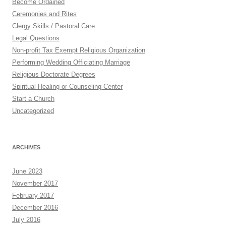
Become Ordained
Ceremonies and Rites
Clergy Skills / Pastoral Care
Legal Questions
Non-profit Tax Exempt Religious Organization
Performing Wedding Officiating Marriage
Religious Doctorate Degrees
Spiritual Healing or Counseling Center
Start a Church
Uncategorized
ARCHIVES
June 2023
November 2017
February 2017
December 2016
July 2016