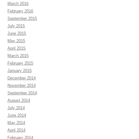
March 2016
February 2016
September 2015
July 2015
June 2015
May 2015
April 2015
March 2015
February 2015
January 2015
December 2014
November 2014
September 2014
August 2014
July 2014
June 2014
May 2014
April 2014
February 2014