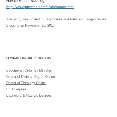
Navajo House Blessing:
http://www.jammed.com/~mlb/hogan.html
This entry was posted in
Ceremonies and Rites
and tagged
House
Blessing
on
November 28, 2017
.
SEMINARY ONLINE PROGRAMS
Become an Ordained Minister
Doctor of Divinity Degree Online
Doctor of Theology Online
PhD Degrees
Bachelors & Masters Degrees