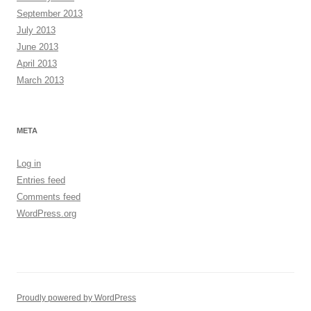
September 2013
July 2013
June 2013
April 2013
March 2013
META
Log in
Entries feed
Comments feed
WordPress.org
Proudly powered by WordPress