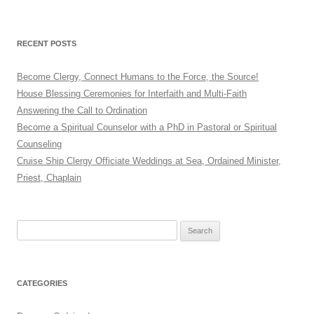
RECENT POSTS
Become Clergy, Connect Humans to the Force, the Source!
House Blessing Ceremonies for Interfaith and Multi-Faith
Answering the Call to Ordination
Become a Spiritual Counselor with a PhD in Pastoral or Spiritual
Counseling
Cruise Ship Clergy Officiate Weddings at Sea, Ordained Minister,
Priest, Chaplain
Search
for:
CATEGORIES