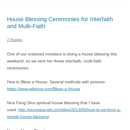
House Blessing Ceremonies for Interfaith
and Multi-Faith
2 Replies
One of our ordained ministers is doing a house blessing this
weekend, so we sent her these interfaith, multi-faith
ceremonies.
How to Bless a House. Several methods with pictures:
https://www.wikihow.com/Bless-a-House
Nice Feng Shui spiritual house blessing that I have
used:
http://jaymebarrett.com/blog/2013/05/how-to-perform-a-
simple-house-blessing/