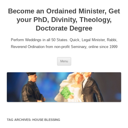
Become an Ordained Minister, Get
your PhD, Divinity, Theology,
Doctorate Degree
Perform Weddings in all 50 States. Quick, Legal Minister, Rabbi,
Reverend Ordination from non-profit Seminary, online since 1999
Skip
Menu
to
content
TAG ARCHIVES:
HOUSE BLESSING