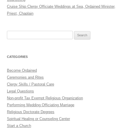
Cruise Ship Clergy Officiate Weddings at Sea, Ordained Minister,
Priest, Chaplain
Search
for:
CATEGORIES
Become Ordained
Ceremonies and Rites
Clergy Skills / Pastoral Care
Legal Questions
Non-profit Tax Exempt Religious Organization
Performing Wedding Officiating Marriage
Religious Doctorate Degrees
Spiritual Healing or Counseling Center
Start a Church