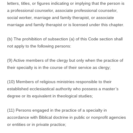
letters, titles, or figures indicating or implying that the person is
a professional counselor, associate professional counselor,
social worker, marriage and family therapist, or associate
marriage and family therapist or is licensed under this chapter.
(b) The prohibition of subsection (a) of this Code section shall
not apply to the following persons:
(9) Active members of the clergy but only when the practice of
their specialty is in the course of their service as clergy;
(10) Members of religious ministries responsible to their
established ecclesiastical authority who possess a master’s
degree or its equivalent in theological studies;
(11) Persons engaged in the practice of a specialty in
accordance with Biblical doctrine in public or nonprofit agencies
or entities or in private practice;